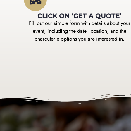
CLICK ON ‘GET A QUOTE’
Fill out our simple form with details about your
event, including the date, location, and the
charcuterie options you are interested in.