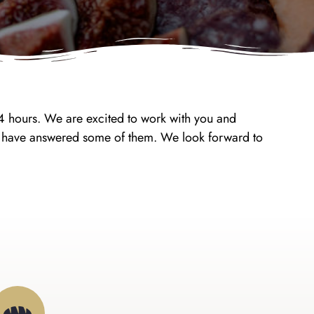
24 hours. We are excited to work with you and
ay have answered some of them. We look forward to