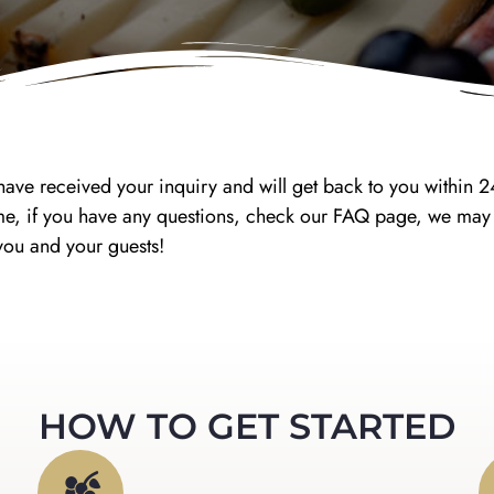
ave received your inquiry and will get back to you within 
antime, if you have any questions, check our FAQ page, we m
you and your guests!
HOW TO GET STARTED