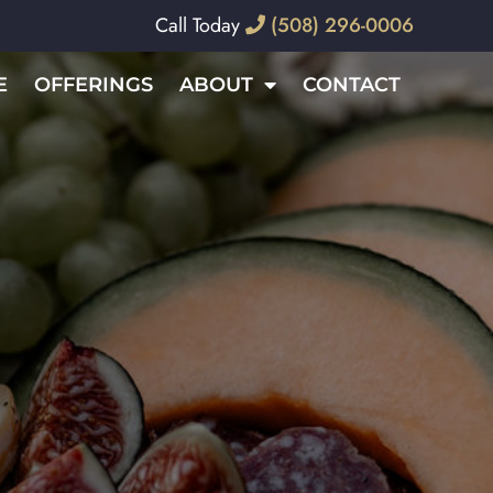
Call Today
(508) 296-0006
E
OFFERINGS
ABOUT
CONTACT