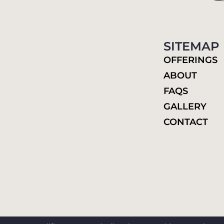
SITEMAP
OFFERINGS
ABOUT
FAQS
GALLERY
CONTACT