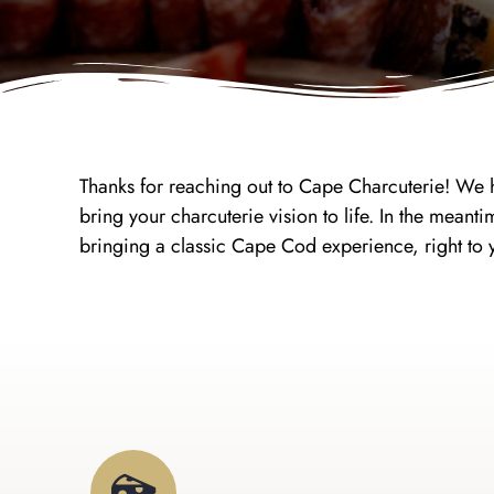
Thanks for reaching out to Cape Charcuterie! We h
bring your charcuterie vision to life. In the me
bringing a classic Cape Cod experience, right to 