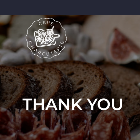
THANK YOU