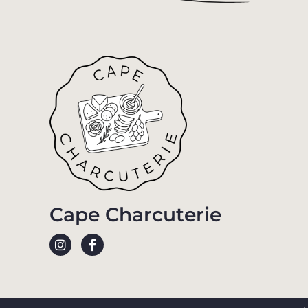
Cape Charcuterie