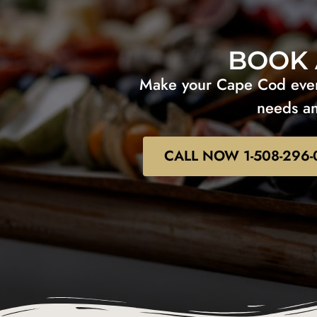
BOOK 
Make your Cape Cod event
needs an
CALL NOW 1-508-296