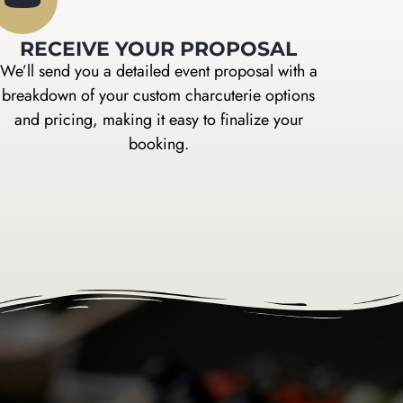
RECEIVE YOUR PROPOSAL
We’ll send you a detailed event proposal with a
breakdown of your custom charcuterie options
and pricing, making it easy to finalize your
booking.