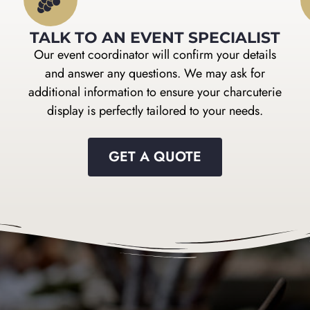
TALK TO AN EVENT SPECIALIST
Our event coordinator will confirm your details
and answer any questions. We may ask for
additional information to ensure your charcuterie
display is perfectly tailored to your needs.
GET A QUOTE