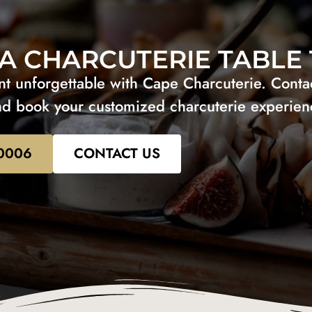
A CHARCUTERIE TABLE
 unforgettable with Cape Charcuterie. Contact
d book your customized charcuterie experien
-0006
CONTACT US