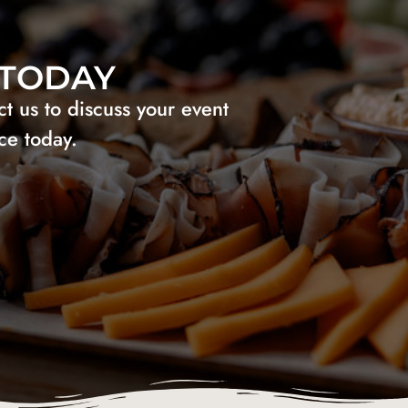
 TODAY
 us to discuss your event
ce today.